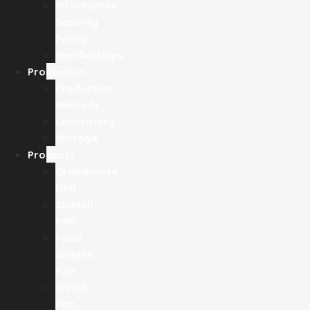
Information
Security
Policy
Memberships
Production
Production
Methods
Laboratory
Storage
Products
Greenhouse
Film
Stretch
Film
Food
Stretch
Film
Shrink
Film