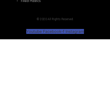
Filled Plastics
© 2020 All Rights Reserved.
Youtube
Facebook-f
Instagram