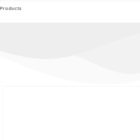
Products