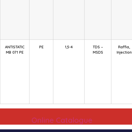
ANTISTATIC
PE
1,5-4
TDS –
Raffia,
MB 071 PE
MSDS
Injection
Online Catalogue