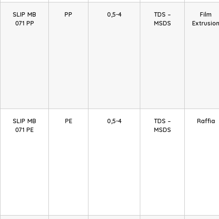
SLIP MB
PP
0,5-4
TDS –
Film
071 PP
MSDS
Extrusio
SLIP MB
PE
0,5-4
TDS –
Raffia
071 PE
MSDS