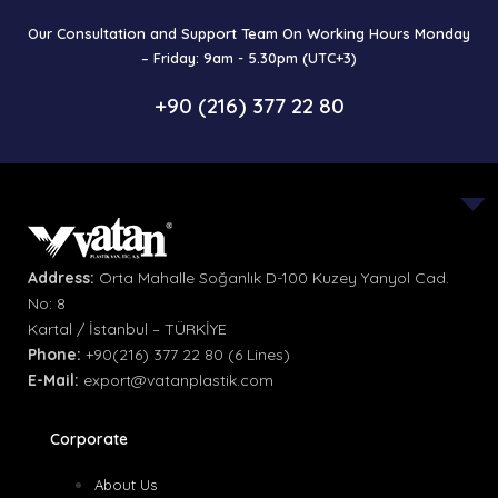
Our Consultation and Support Team On Working Hours Monday
– Friday: 9am - 5.30pm (UTC+3)
+90 (216) 377 22 80
Address:
Orta Mahalle Soğanlık D-100 Kuzey Yanyol Cad.
No: 8
Kartal / İstanbul – TÜRKİYE
Phone:
+90(216) 377 22 80 (6 Lines)
E-Mail:
export@vatanplastik.com
Corporate
About Us