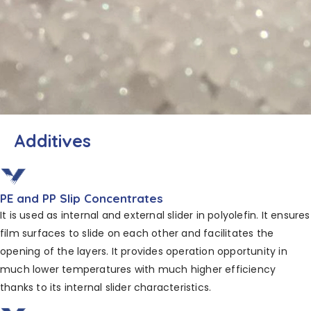
Additives
PE and PP Slip Concentrates
It is used as internal and external slider in polyolefin. It ensures
film surfaces to slide on each other and facilitates the
opening of the layers. It provides operation opportunity in
much lower temperatures with much higher efficiency
thanks to its internal slider characteristics.