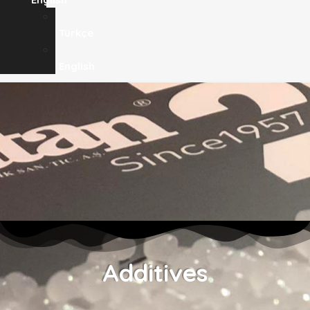
Türkçe
English
Additives