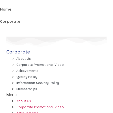
Home
Corporate
Corporate
About Us
Corporate Promotional Video
Achievements
Quality Policy
Information Security Policy
Memberships
Menu
About Us
Corporate Promotional Video
Achievements