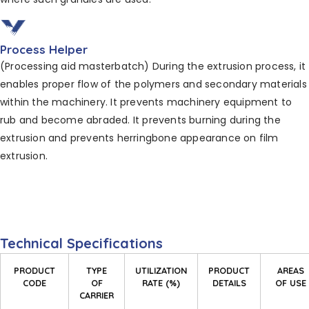
Process Helper
(Processing aid masterbatch) During the extrusion process, it
enables proper flow of the polymers and secondary materials
within the machinery. It prevents machinery equipment to
rub and become abraded. It
prevents burning during the
extrusion and prevents
herringbone appearance on film
extrusion.
Technical Specifications
PRODUCT
TYPE
UTILIZATION
PRODUCT
AREAS
CODE
OF
RATE (%)
DETAILS
OF USE
CARRIER