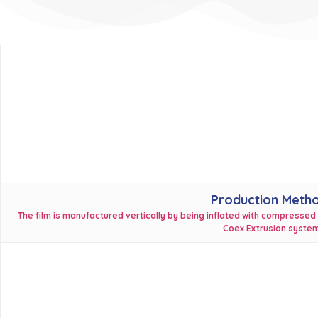
Production Meth
The film is manufactured vertically by being inflated with compressed
Coex Extrusion system