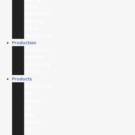
Policy
Information
Security
Policy
Memberships
Production
Production
Methods
Laboratory
Storage
Products
Greenhouse
Film
Stretch
Film
Food
Stretch
Film