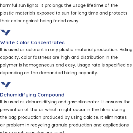
harmful sun lights. It prolongs the usage lifetime of
the
plastic materials exposed to sun for long time and
protects
their color against being faded away.
White Color Concentrates
It is used as colorant in any plastic material production.
Hiding
capacity, color fastness are high and distribution
in the
polymer is homogeneous and easy. Usage
rate is specified as
depending on the demanded hiding
capacity.
Dehumidifying Compound
It is used as dehumidifying and gas-eliminator. It ensures
the
prevention of the air which might occur in
the films during
the bag production produced by using calcite. It eliminates
air problem in recycling granule production and applications
where such granules are used.