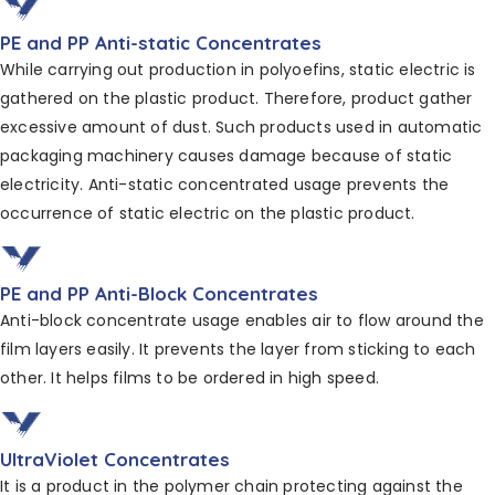
PE and PP Anti-static Concentrates
While carrying out production in polyoefins, static
electric is
gathered on the plastic product. Therefore,
product gather
excessive amount of dust. Such products
used in automatic
packaging machinery causes
damage because of static
electricity. Anti-static concentrated
usage prevents the
occurrence of static
electric on the plastic product.
PE and PP Anti-Block Concentrates
Anti-block concentrate usage enables air to flow around the
film layers easily. It prevents the layer from sticking to each
other. It helps films to be ordered in high speed.
UltraViolet Concentrates
It is a product in the polymer chain protecting against
the