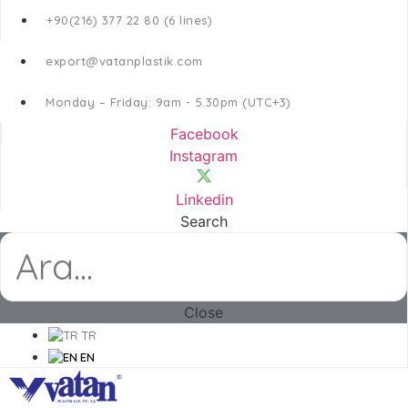
+90(216) 377 22 80 (6 lines)
export@vatanplastik.com
Monday – Friday: 9am - 5.30pm (UTC+3)
Facebook
Instagram
Linkedin
Search
Close
TR
EN