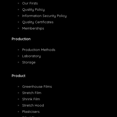
Our Firsts
Quality Policy
Information Security Policy
Quality Certificates
Memberships
Production
Production Methods
Laboratory
Storage
Product
Greenhouse Films
Stretch Film
Shrink Film
Stretch Hood
Plasticisers