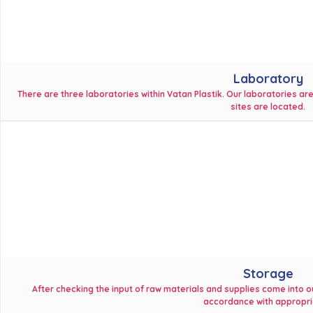
Laboratory
There are three laboratories within Vatan Plastik. Our laboratories a
sites are located.
Storage
After checking the input of raw materials and supplies come into ou
accordance with appropria