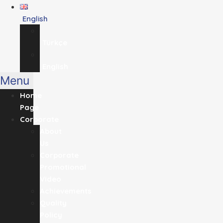
English
Türkçe
English
Menu
Home
Page
Corporate
About
Us
Corporate
Promotional
Video
Achievements
Quality
Policy