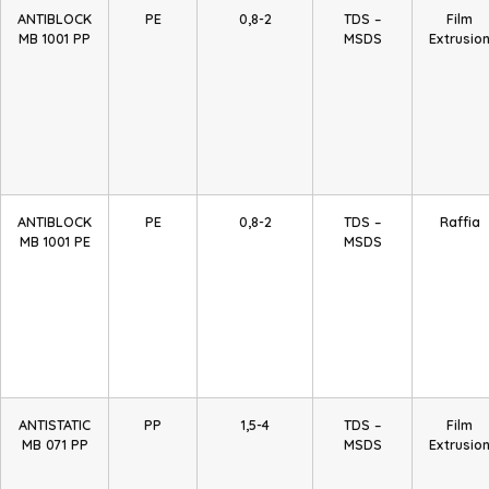
ANTIBLOCK
PE
0,8-2
TDS –
Film
MB 1001 PP
MSDS
Extrusio
ANTIBLOCK
PE
0,8-2
TDS –
Raffia
MB 1001 PE
MSDS
ANTISTATIC
PP
1,5-4
TDS –
Film
MB 071 PP
MSDS
Extrusio