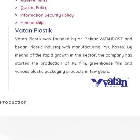
Quality Policy
Information Security Policy
Memberships
Vatan Plastik
Vatan Plastik was founded by Mr. Behruz VATANDOST and
began Plastic Industry with manufacturing PVC hoses. By
means of the rapid growth in the sector, the company has
started the production of PE film, greenhouse film and
various plastic packaging products in few years.
Production