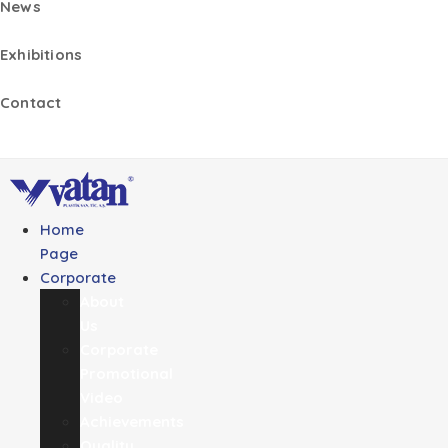
News
Exhibitions
Contact
Home
Page
Corporate
About
Us
Corporate
Promotional
Video
Achievements
Quality