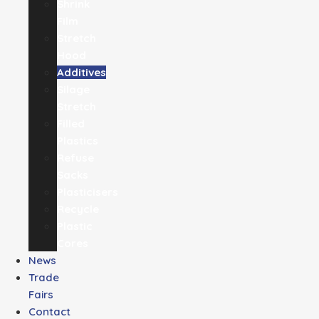
Shrink
Film
Stretch
Hood
Additives
Silage
Stretch
Filled
Plastics
Refuse
Sacks
Plasticisers
Recycle
Plastic
Cores
News
Trade
Fairs
Contact