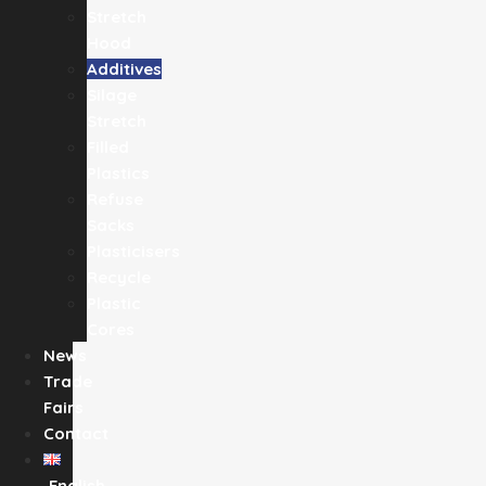
Stretch
Hood
Additives
Silage
Stretch
Filled
Plastics
Refuse
Sacks
Plasticisers
Recycle
Plastic
Cores
News
Trade
Fairs
Contact
English