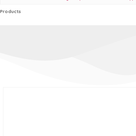
Products