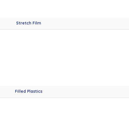
Stretch Film
Filled Plastics