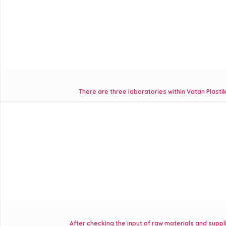
There are three laboratories within Vatan Plasti
After checking the input of raw materials and suppl