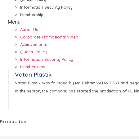
Information Security Policy
Memberships
Menu
About Us
Corporate Promotional Video
Achievements
Quality Policy
Information Security Policy
Memberships
Vatan Plastik
Vatan Plastik was founded by Mr. Behruz VATANDOST and began
in the sector, the company has started the production of PE fil
Production