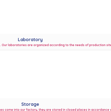
Laboratory
k. Our laboratories are organized according to the needs of production sit
Storage
ies come into our factory, they are stored in closed places in accordance w