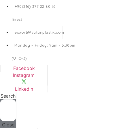
+90(216) 377 22 80 (6
lines)
export@vatanplastik.com
Monday – Friday: 9am - 5.30pm
(UTC+3)
Facebook
Instagram
Linkedin
Search
Close