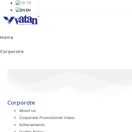
TR
EN
Home
Corporate
Corporate
About Us
Corporate Promotional Video
Achievements
Quality Policy