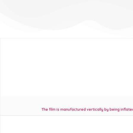
The film is manufactured vertically by being infla