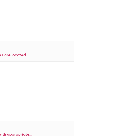
es are located.
ith appropriate...