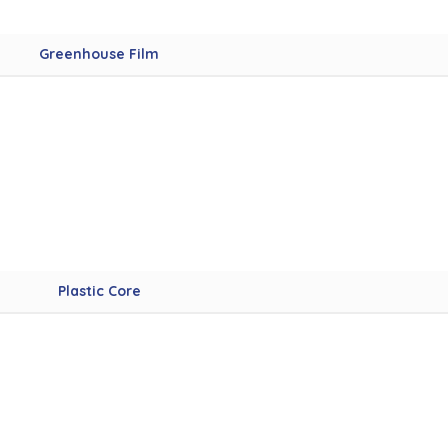
Greenhouse Film
Plastic Core