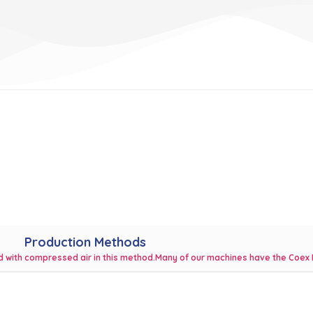
Production Methods
ted with compressed air in this method.Many of our machines have the Coex