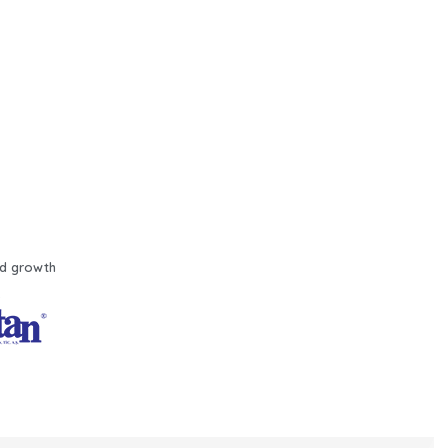
id growth
.