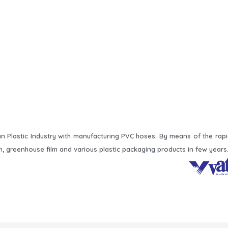
 Plastic Industry with manufacturing PVC hoses. By means of the rap
m, greenhouse film and various plastic packaging products in few years