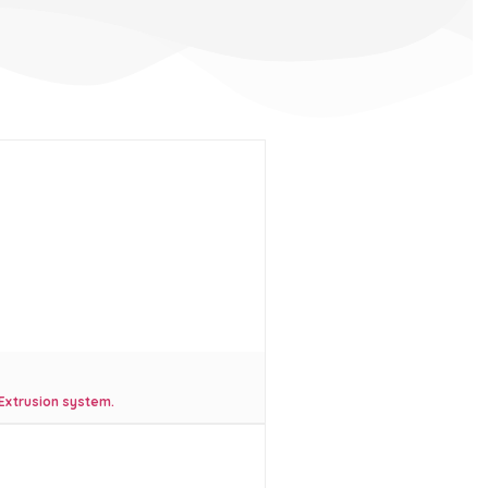
 Extrusion system.